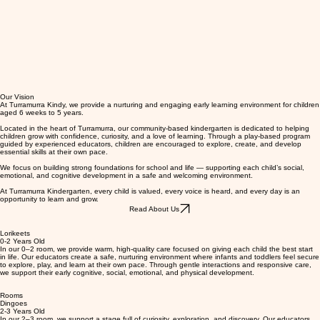
Our Vision
At Turramurra Kindy, we provide a nurturing and engaging early learning environment for children
aged 6 weeks to 5 years.
Located in the heart of Turramurra, our community-based kindergarten is dedicated to helping
children grow with confidence, curiosity, and a love of learning. Through a play-based program
guided by experienced educators, children are encouraged to explore, create, and develop
essential skills at their own pace.
We focus on building strong foundations for school and life — supporting each child’s social,
emotional, and cognitive development in a safe and welcoming environment.
At Turramurra Kindergarten, every child is valued, every voice is heard, and every day is an
opportunity to learn and grow.
Read About Us
Lorikeets
0-2 Years Old
In our 0–2 room, we provide warm, high-quality care focused on giving each child the best start
in life. Our educators create a safe, nurturing environment where infants and toddlers feel secure
to explore, play, and learn at their own pace. Through gentle interactions and responsive care,