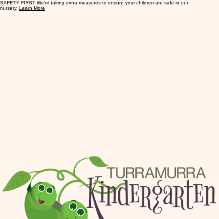
SAFETY FIRST We're taking extra measures to ensure your children are safe in our
nursery.
Learn More