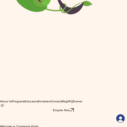
About Us
Programs
Educators
Enrolment
Contact
Blog
FAQ
Events