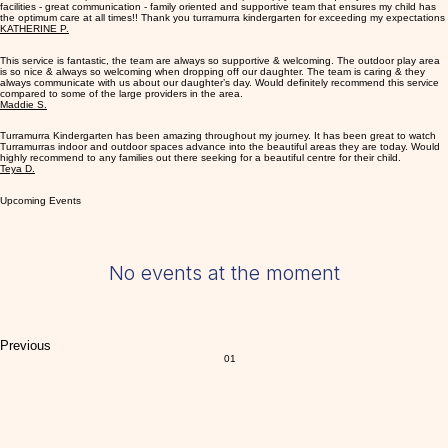
staff love the journey they undertake with each child.
What Parents Think
Fantastic services provider!! 5 stars all round I am super happy with the quality of staff and
facilities - great communication - family oriented and supportive team that ensures my child has
the optimum care at all times!! Thank you turramurra kindergarten for exceeding my expectations
KATHERINE P.
This service is fantastic, the team are always so supportive & welcoming. The outdoor play area
is so nice & always so welcoming when dropping off our daughter. The team is caring & they
always communicate with us about our daughter’s day. Would definitely recommend this service
compared to some of the large providers in the area.
Maddie S.
Turramurra Kindergarten has been amazing throughout my journey. It has been great to watch
Turramurras indoor and outdoor spaces advance into the beautiful areas they are today. Would
highly recommend to any families out there seeking for a beautiful centre for their child.
Teya D.
Upcoming Events
No events at the moment
Previous
01