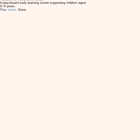
Enquire Now
Welcome to Turramurra Kindy
A play-based early learning centre supporting children aged
0–5 years.
Play.
Learn.
Grow.