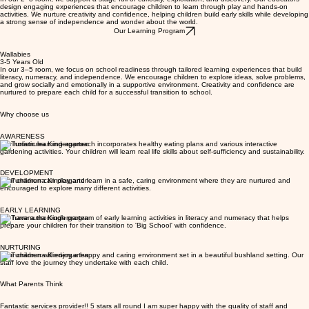
we support their early cognitive, social, emotional, and physical development.
Rooms
Dingoes
2-3 Years Old
In our 2–3 room, we support a stage full of curiosity, exploration, and discovery. Our educators
design engaging experiences that encourage children to learn through play and hands-on
activities. We nurture creativity and confidence, helping children build early skills while developing
a strong sense of independence and wonder about the world.
Our Learning Program
Wallabies
3-5 Years Old
In our 3–5 room, we focus on school readiness through tailored learning experiences that build
literacy, numeracy, and independence. We encourage children to explore ideas, solve problems,
and grow socially and emotionally in a supportive environment. Creativity and confidence are
nurtured to prepare each child for a successful transition to school.
Why choose us
AWARENESS
Our holistic learning approach incorporates healthy eating plans and various interactive
gardening activities. Your children will learn real life skills about self-sufficiency and sustainability.
DEVELOPMENT
Your children can play and learn in a safe, caring environment where they are nurtured and
encouraged to explore many different activities.
EARLY LEARNING
We have a thorough program of early learning activities in literacy and numeracy that helps
prepare your children for their transition to 'Big School' with confidence.
NURTURING
Your children will enjoy a happy and caring environment set in a beautiful bushland setting. Our