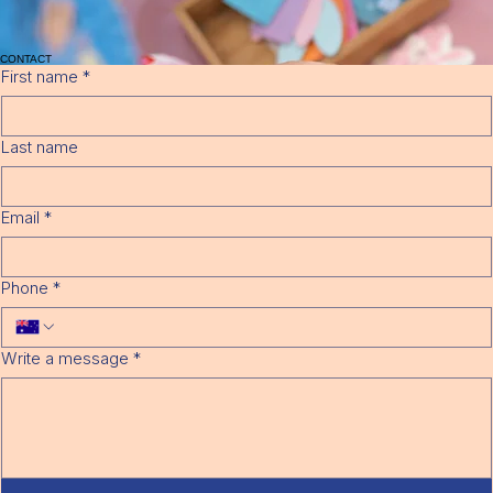
Bond equivalent to 4 weeks full fees is required, this will be calculated on the full daily rate and
number of days enrolled.
08
Bank Account Details – Direct Debit with Fat Zebra.
07
Birth Certificate
06
Evidence of immunisation – please refer to parent handbook for more information.
05
Enrolment Fee, non-refundable $150.00 per child (once off fee)
10
Notice period 4 weeks written notice via email at
info@turrakindy.com.au
09
CONTACT
First name
*
Last name
Email
*
Phone
*
Write a message
*