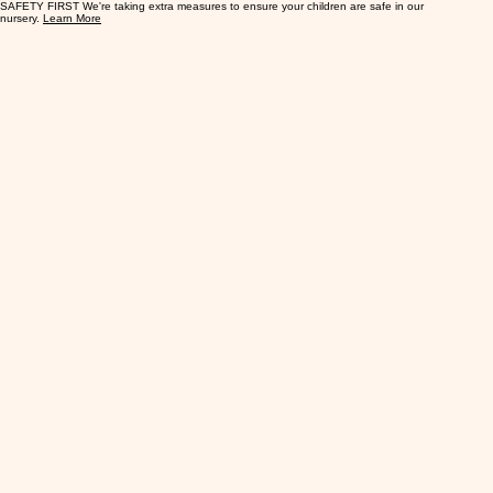
SAFETY FIRST We're taking extra measures to ensure your children are safe in our
nursery.
Learn More