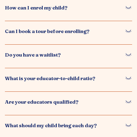
We provide a play-based learning program guided by
experienced educators, focusing on school readiness and
How does your school readiness program work?
holistic development.
Our program helps children build early literacy, numeracy,
independence, and social skills to ensure a smooth transition
How can I enrol my child?
to school.
You can enrol by contacting us, booking a tour, and
completing our enrolment form. Our team will guide you
Can I book a tour before enrolling?
through the process.
Yes, we encourage families to book a tour to experience our
environment, meet our educators, and ask questions.
Do you have a waitlist?
Yes, we may have a waitlist depending on availability. We
recommend enquiring early to secure a place.
What is your educator-to-child ratio?
We follow NSW regulations to ensure appropriate educator-
to-child ratios, providing a safe and supportive learning
Are your educators qualified?
environment.