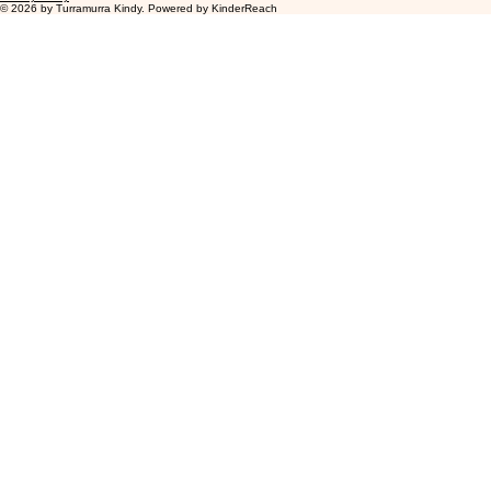
Accessibility Statement
Privacy Policy
© 2026 by Turramurra Kindy. Powered by
KinderReach