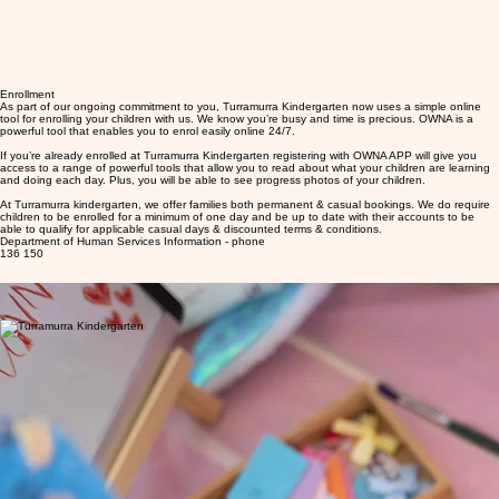
Enrollment
As part of our ongoing commitment to you, Turramurra Kindergarten now uses a simple online
tool for enrolling your children with us. We know you’re busy and time is precious. OWNA is a
powerful tool that enables you to enrol easily online 24/7.
If you’re already enrolled at Turramurra Kindergarten registering with OWNA APP will give you
access to a range of powerful tools that allow you to read about what your children are learning
and doing each day. Plus, you will be able to see progress photos of your children.
At Turramurra kindergarten, we offer families both permanent & casual bookings. We do require
children to be enrolled for a minimum of one day and be up to date with their accounts to be
able to qualify for applicable casual days & discounted terms & conditions.
Department of Human Services Information - phone
136 150
Enrolment Checklist
01
Register with MYGOV
Undertake activity test
02
Completed online enrolment with OWNA APP
04
Nominate Turramurra kindergarten as you childcare provider
03