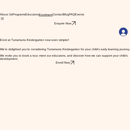
About Us
Programs
Educators
Contact
Blog
FAQ
Events
Enrolment
Enquire Now
Enrol at Turramurra Kindergarten now even simpler!
We’re delighted you’re considering Turramurra Kindergarten for your child’s early learning journey.
We invite you to book a tour, meet our educators, and discover how we can support your child’s
development.
Enroll Now