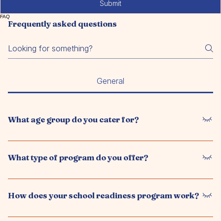
Submit
FAQ
Frequently asked questions
General
What age group do you cater for?
We offer a preschool program for children aged 6 weeks to
5 years, supporting their development before starting primary
What type of program do you offer?
school.