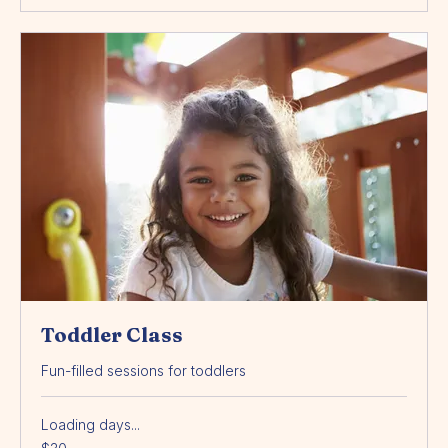
Book Now
Toddler Class
Fun-filled sessions for toddlers