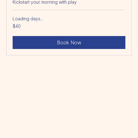
Morning Program
Kickstart your morning with play
Loading days...
40
$40
Australian
dollars
Book Now