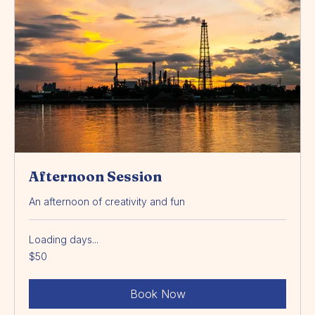
Afternoon Session
An afternoon of creativity and fun
Loading days...
50
$50
Australian
dollars