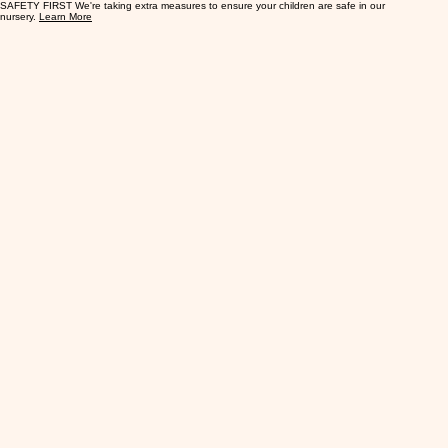
SAFETY FIRST We're taking extra measures to ensure your children are safe in our
nursery.
Learn More