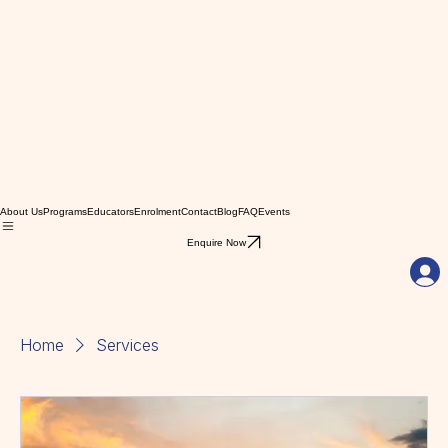
About Us
Programs
Educators
Enrolment
Contact
Blog
FAQ
Events
Enquire Now
Home
Services