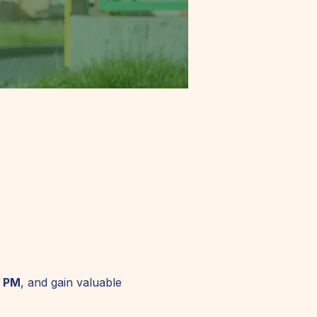
0 PM
, and gain valuable 