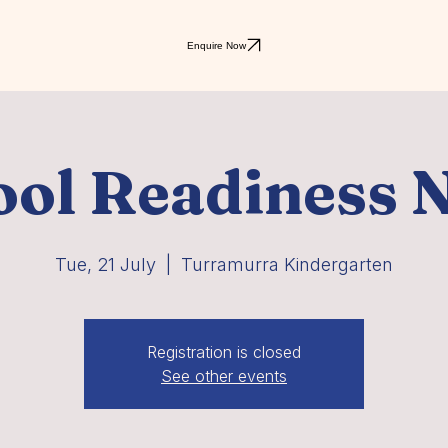
Enquire Now
ol Readiness N
Tue, 21 July
  |  
Turramurra Kindergarten
Registration is closed
See other events