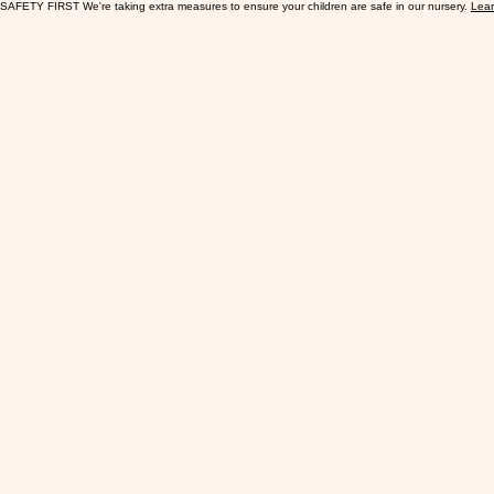
SAFETY FIRST We're taking extra measures to ensure your children are safe in our nursery.
Lea