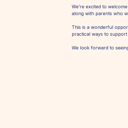
We’re excited to welcome
along with parents who wil
This is a wonderful opport
practical ways to support
We look forward to seeing