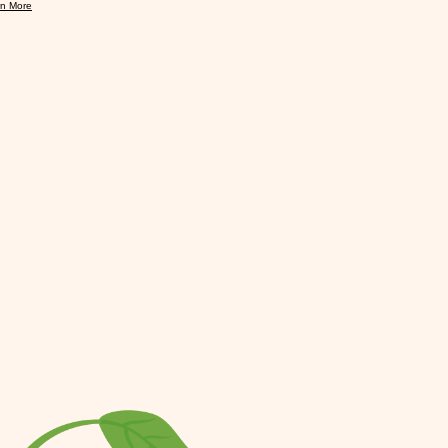
rn More