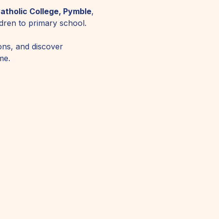
atholic College, Pymble
, 
ildren to primary school.
ons, and discover 
me.