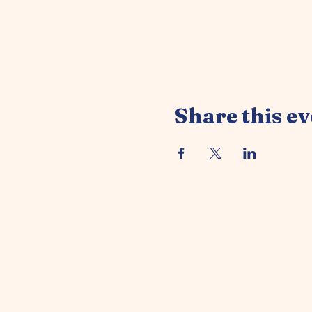
Share this ev