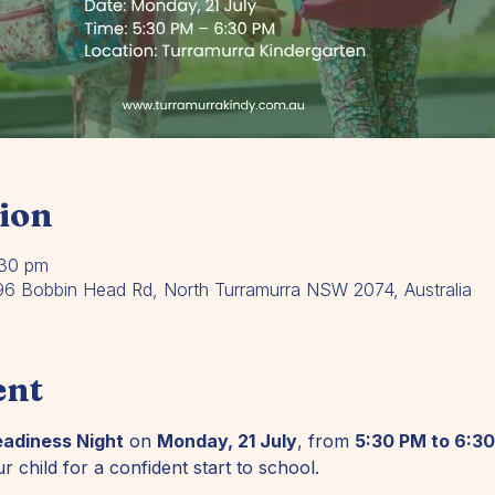
ion
:30 pm
196 Bobbin Head Rd, North Turramurra NSW 2074, Australia
ent
eadiness Night
 on 
Monday, 21 July
, from 
5:30 PM to 6:3
r child for a confident start to school.