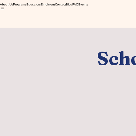
About Us
Programs
Educators
Enrolment
Contact
Blog
FAQ
Events
Scho