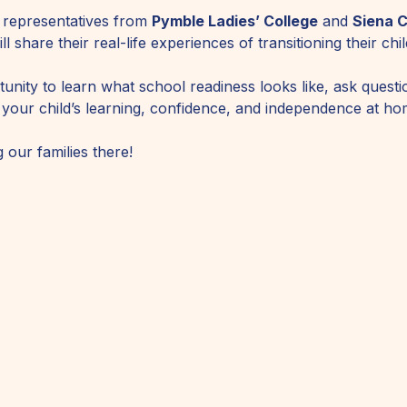
 representatives from 
Pymble Ladies’ College
 and 
Siena C
l share their real-life experiences of transitioning their ch
unity to learn what school readiness looks like, ask questi
 your child’s learning, confidence, and independence at ho
 our families there!