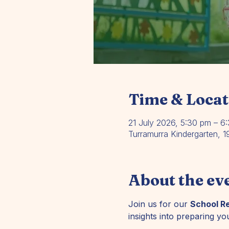
Time & Locat
21 July 2026, 5:30 pm – 6
Turramurra Kindergarten, 
About the ev
Join us for our 
School R
insights into preparing you