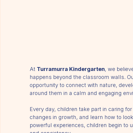
At 
Turramurra Kindergarten
, we believ
happens beyond the classroom walls. Our
opportunity to connect with nature, devel
around them in a calm and engaging env
Every day, children take part in caring f