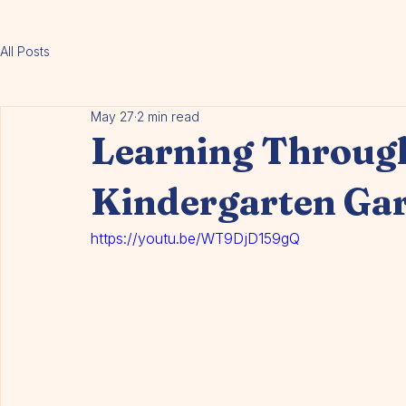
About Us
Programs
Educators
Enrolment
Contact
Blog
FAQ
Events
All Posts
May 27
2 min read
Learning Through
Kindergarten Ga
https://youtu.be/WT9DjD159gQ