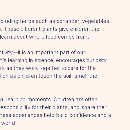
including herbs such as coriander, vegetables 
. These different plants give children the 
d learn about where food comes from.
ivity—it is an important part of our 
n’s learning in science, encourages curiosity 
k as they work together to care for the 
ion as children touch the soil, smell the 
ful learning moments. Children are often 
sponsibility for their plants, and share their 