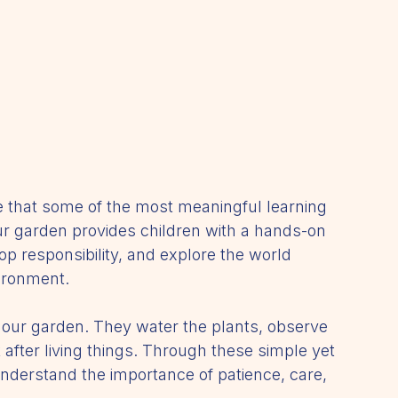
e that some of the most meaningful learning 
 garden provides children with a hands-on 
op responsibility, and explore the world 
ironment.
or our garden. They water the plants, observe 