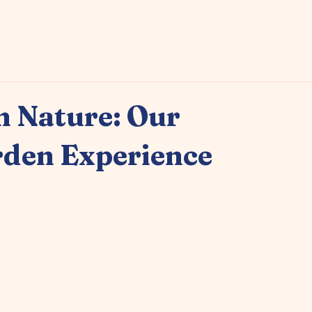
Enquire Now
 Nature: Our
rden Experience