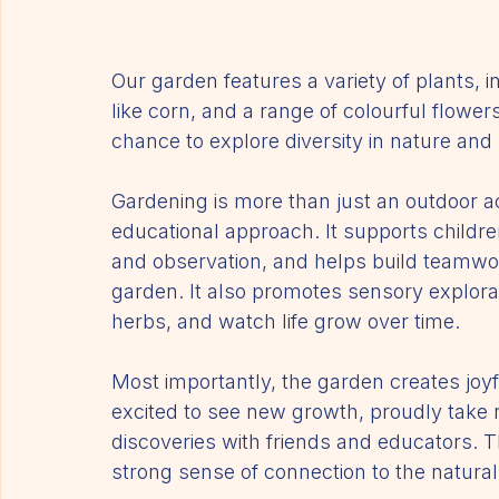
Our garden features a variety of plants, 
like corn, and a range of colourful flowers
chance to explore diversity in nature an
Gardening is more than just an outdoor act
educational approach. It supports childre
and observation, and helps build teamwor
garden. It also promotes sensory explorat
herbs, and watch life grow over time.
Most importantly, the garden creates joy
excited to see new growth, proudly take re