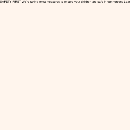
SAFETY FIRST We're taking extra measures to ensure your children are safe in our nursery.
Lea