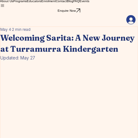
About Us
Programs
Educators
Enrolment
Contact
Blog
FAQ
Events
Enquire Now
May 4
2 min read
Welcoming Sarita: A New Journey
at Turramurra Kindergarten
Updated:
May 27