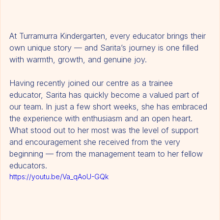
At Turramurra Kindergarten, every educator brings their 
own unique story — and Sarita’s journey is one filled 
with warmth, growth, and genuine joy.
Having recently joined our centre as a trainee 
educator, Sarita has quickly become a valued part of 
our team. In just a few short weeks, she has embraced 
the experience with enthusiasm and an open heart. 
What stood out to her most was the level of support 
and encouragement she received from the very 
beginning — from the management team to her fellow 
educators.
https://youtu.be/Va_qAoU-GQk