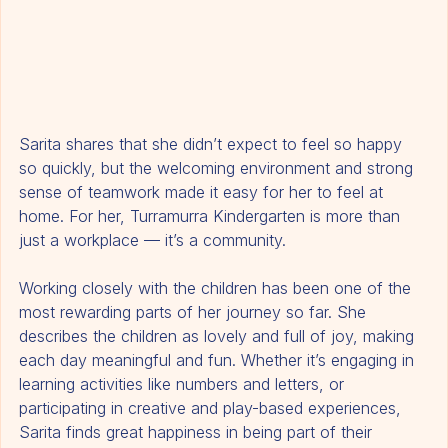
Sarita shares that she didn’t expect to feel so happy 
so quickly, but the welcoming environment and strong 
sense of teamwork made it easy for her to feel at 
home. For her, Turramurra Kindergarten is more than 
just a workplace — it’s a community.
Working closely with the children has been one of the 
most rewarding parts of her journey so far. She 
describes the children as lovely and full of joy, making 
each day meaningful and fun. Whether it’s engaging in 
learning activities like numbers and letters, or 
participating in creative and play-based experiences, 