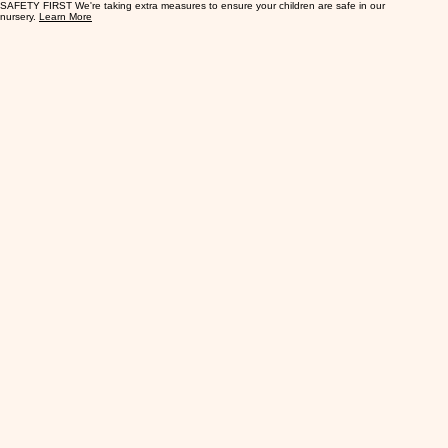
SAFETY FIRST We're taking extra measures to ensure your children are safe in our
nursery.
Learn More