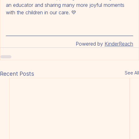
We look forward to supporting her continued growth as 
an educator and sharing many more joyful moments 
with the children in our care. 💛
Powered by 
KinderReach
See All
Recent Posts