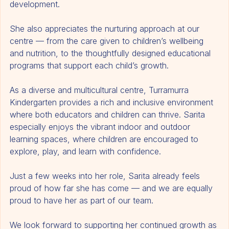
Sarita finds great happiness in being part of their 
development.
She also appreciates the nurturing approach at our 
centre — from the care given to children’s wellbeing 
and nutrition, to the thoughtfully designed educational 
programs that support each child’s growth.
As a diverse and multicultural centre, Turramurra 
Kindergarten provides a rich and inclusive environment 
where both educators and children can thrive. Sarita 
especially enjoys the vibrant indoor and outdoor 
learning spaces, where children are encouraged to 
explore, play, and learn with confidence.
Just a few weeks into her role, Sarita already feels 
proud of how far she has come — and we are equally 
proud to have her as part of our team.