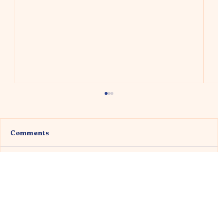
Comments
Write a comment...